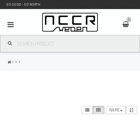
GO GOOD - GO NORTH
0
MC SHOP
Wunderkind Custom
WILBERS Suspension
NAME
Andreani Suspension
HAGON Stötdämpare