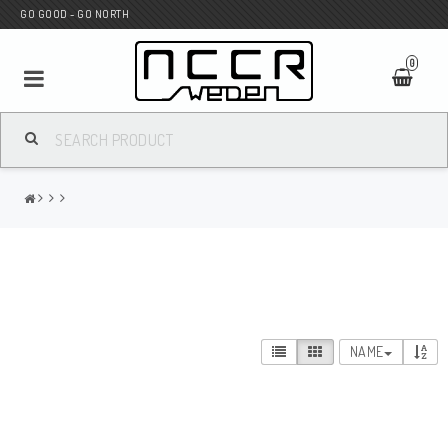
GO GOOD - GO NORTH
0
MC SHOP
Wunderkind Custom
WILBERS Suspension
NAME
Andreani Suspension
HAGON Stötdämpare