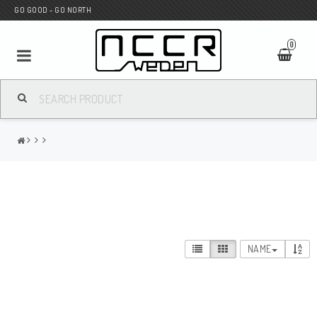
GO GOOD - GO NORTH
0
MC SHOP
Wunderkind Custom
WILBERS Suspension
NAME
Andreani Suspension
HAGON Stötdämpare