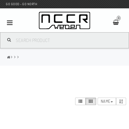
GO GOOD - GO NORTH
0
MC SHOP
Wunderkind Custom
WILBERS Suspension
NAME
Andreani Suspension
HAGON Stötdämpare