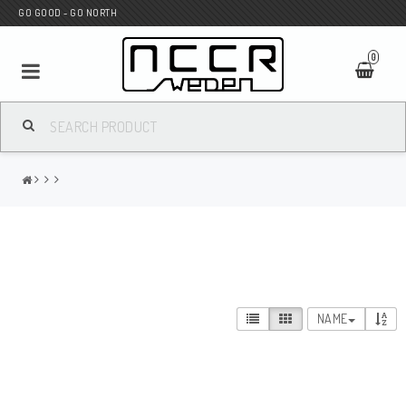
GO GOOD - GO NORTH
0
MC SHOP
Wunderkind Custom
WILBERS Suspension
NAME
Andreani Suspension
HAGON Stötdämpare