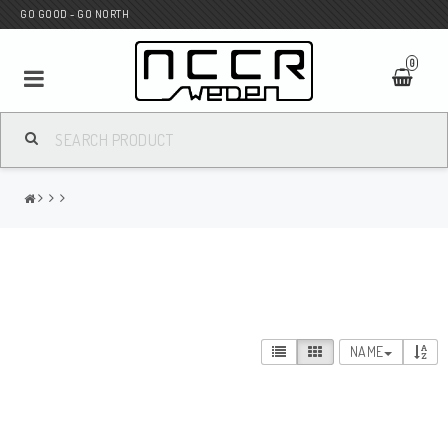
GO GOOD - GO NORTH
0
MC SHOP
Wunderkind Custom
WILBERS Suspension
NAME
Andreani Suspension
HAGON Stötdämpare