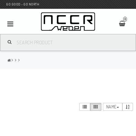
GO GOOD - GO NORTH
0
MC SHOP
Wunderkind Custom
WILBERS Suspension
NAME
Andreani Suspension
HAGON Stötdämpare