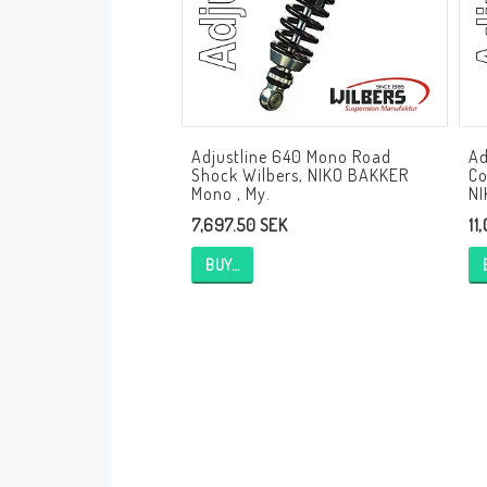
Andreani Suspension
Andreani Aprilia
Andreani Benelli
Andreani Beta
Andreani BMW
Andreani Buell
Andreani Cagiva
Adjustline 640 Mono Road
Ad
Andreani Ducati
Andreani Honda
Shock Wilbers, NIKO BAKKER
Co
Andreani Husqvarna
Andreani Kawasaki
Mono , My.
NI
7,697.50 SEK
11
Andreani KTM
Andreani MV Agusta
Andreani Moto Guzzi
Andreani Suzuki
BUY…
Andreani Triumph
Andreani Yamaha
Andreani Bimota
Andreani Fantic
Andreani Harley-Davidsson
Andreani Indian
Andreani Kymco
Andreani Krämer
Andreani Moto Morini
Andreani Mupo
Andreani Ovale
Andreani Pit Bike
Andreani Royal Enfield
Andreani Sym