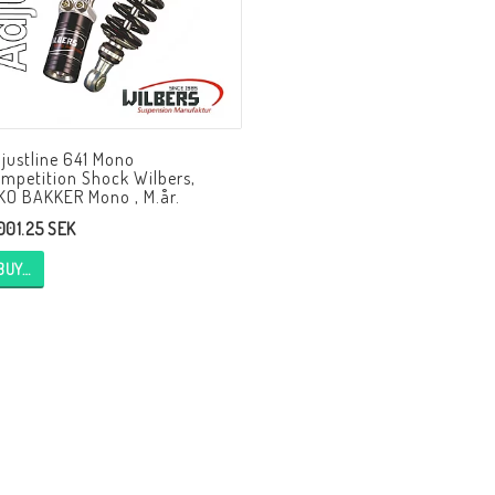
HAGON Stötdämpare
HAGON AERMACCHI
justline 641 Mono
mpetition Shock Wilbers,
KO BAKKER Mono , M.år.
,001.25 SEK
BUY…