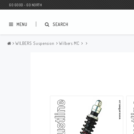
GO GOOD - GO NORTH
MENU
SEARCH
WILBERS Suspension
Wilbers MC
MC SHOP
Wunderkind Custom
Gift Card
Wunderkind Harley
MC CUSTOMIZING / TUNING
Wunderkind Indian
MC SPAREPARTS
Wunderkind Universal
Wunderkind Triumph
Wunderkind BMW
Wunderkind Husqvarna