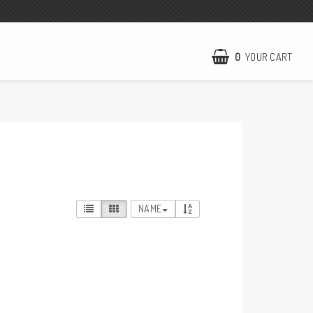
0
YOUR CART
NCCR Homepage
WILBERS Suspension
EBR Europe
Terms of business
NAME
Contact