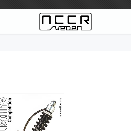
WILBERS Suspension
Wilbers Pricelist 2023
Wilbers MC
WILBERS Steeringdamper
Fork oils
Wilbers BMW ESA / W-ESA
Wilbers WESA-X
Wilbers Frontforks