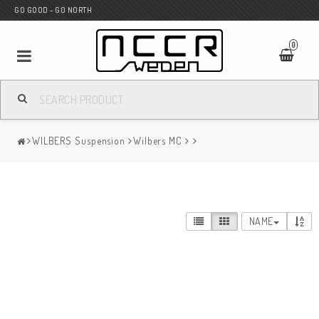
GO GOOD - GO NORTH
0
MC SHOP
WILBERS Suspension
Wilbers MC
Wunderkind Custom
WILBERS Suspension
NAME
Andreani Suspension
HAGON Stötdämpare