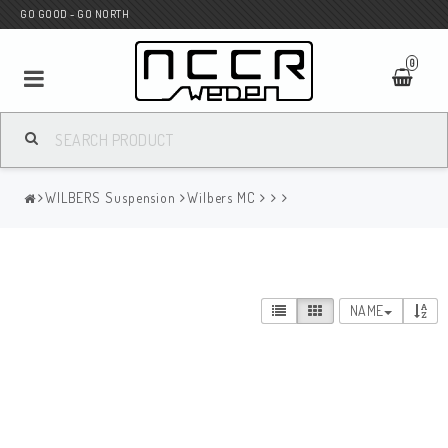
GO GOOD - GO NORTH
0
MC SHOP
WILBERS Suspension
Wilbers MC
Wunderkind Custom
WILBERS Suspension
NAME
Andreani Suspension
HAGON Stötdämpare