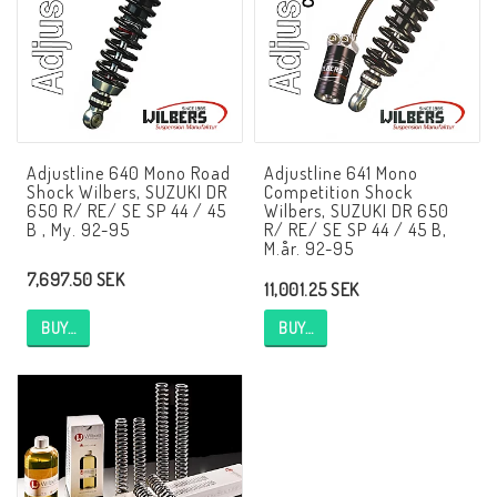
NCCR frames
Buell.parts
Adjustline 640 Mono Road
Adjustline 641 Mono
Shock Wilbers, SUZUKI DR
Competition Shock
APH (Alan Hawkes) by NCCR Exhaust
650 R/ RE/ SE SP 44 / 45
Wilbers, SUZUKI DR 650
B , My. 92-95
R/ RE/ SE SP 44 / 45 B,
M.år. 92-95
7,697.50 SEK
Quickshifter
11,001.25 SEK
BUY…
BUY…
EBR Erik Buell Racing
Buell & EBR Racebikes