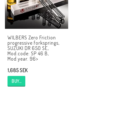
AIM Motorsport Electronic
ME Racing Multi-jig
WILBERS Zero Friction
progressive forksprings,
SUZUKI DR 650 SE,
BMW Frames & Customizing
Mod.code: SP 46 B,
Mod.year. 96>
1,685 SEK
NCCR Brakes
BUY…
NCCR Homepage
WILBERS Suspension