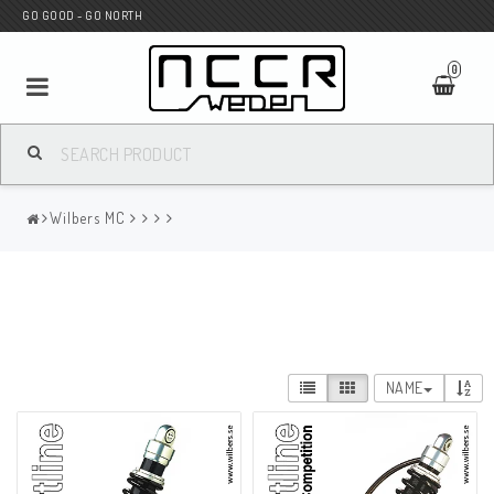
GO GOOD - GO NORTH
0
MC SHOP
Wilbers MC
Wunderkind Custom
WILBERS Suspension
NAME
Andreani Suspension
HAGON Stötdämpare