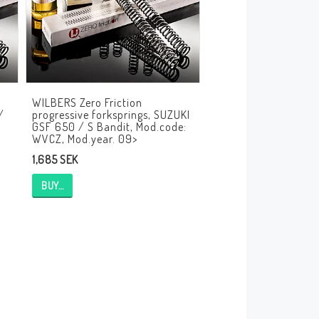
WILBERS Zero Friction
/
progressive forksprings, SUZUKI
GSF 650 / S Bandit, Mod.code:
WVCZ, Mod.year. 09>
1,685 SEK
BUY…