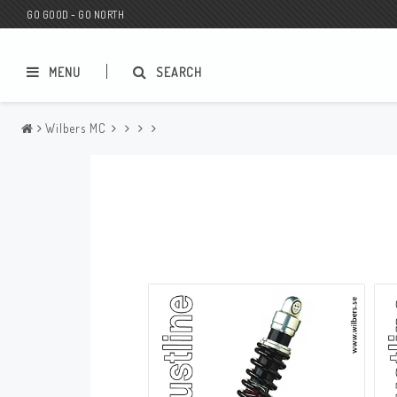
GO GOOD - GO NORTH
MENU
SEARCH
Wilbers MC
MC SHOP
Wunderkind Custom
Gift Card
Wunderkind Harley
MC CUSTOMIZING / TUNING
Wunderkind Indian
MC SPAREPARTS
Wunderkind Universal
Wunderkind Triumph
Wunderkind BMW
Wunderkind Husqvarna