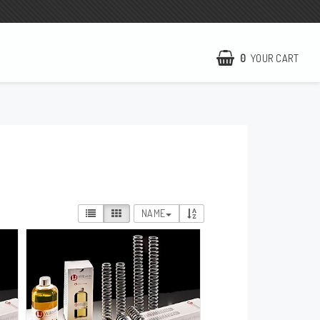
0
YOUR CART
NCCR Homepage
WILBERS Suspension
EBR Europe
Terms of business
NAME
Contact