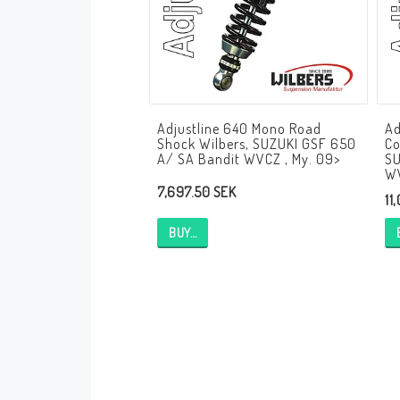
Andreani Suspension
Andreani Aprilia
Andreani Benelli
Andreani Beta
Andreani BMW
Andreani Buell
Andreani Cagiva
Adjustline 640 Mono Road
Ad
Andreani Ducati
Andreani Honda
Shock Wilbers, SUZUKI GSF 650
Co
Andreani Husqvarna
Andreani Kawasaki
A/ SA Bandit WVCZ , My. 09>
SU
WV
Andreani KTM
Andreani MV Agusta
7,697.50 SEK
11
Andreani Moto Guzzi
Andreani Suzuki
BUY…
Andreani Triumph
Andreani Yamaha
Andreani Bimota
Andreani Fantic
Andreani Harley-Davidsson
Andreani Indian
Andreani Kymco
Andreani Krämer
Andreani Moto Morini
Andreani Mupo
Andreani Ovale
Andreani Pit Bike
Andreani Royal Enfield
Andreani Sym