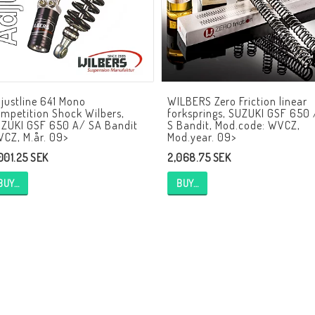
HAGON Stötdämpare
HAGON AERMACCHI
justline 641 Mono
WILBERS Zero Friction linear
mpetition Shock Wilbers,
forksprings, SUZUKI GSF 650 
ZUKI GSF 650 A/ SA Bandit
S Bandit, Mod.code: WVCZ,
CZ, M.år. 09>
Mod.year. 09>
,001.25 SEK
2,068.75 SEK
BUY…
BUY…