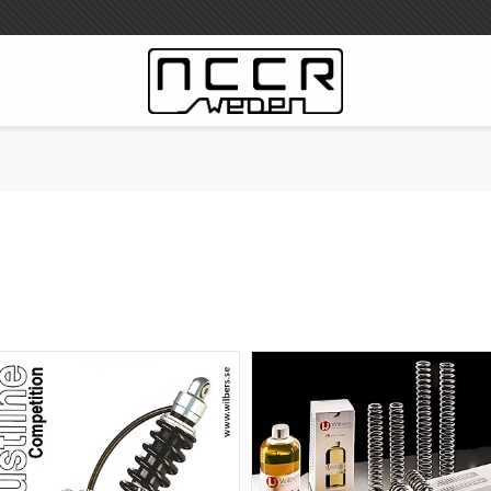
WILBERS Suspension
Wilbers Pricelist 2023
Wilbers MC
WILBERS Steeringdamper
Fork oils
Wilbers BMW ESA / W-ESA
Wilbers WESA-X
Wilbers Frontforks