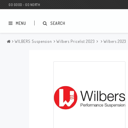
GO GOOD - GO NORTH
MENU
SEARCH
WILBERS Suspension
Wilbers Pricelist 2023
Wilbers 2023
MC SHOP
Wunderkind Custom
Gift Card
Wunderkind Harley
MC CUSTOMIZING / TUNING
Wunderkind Indian
MC SPAREPARTS
Wunderkind Universal
Wunderkind Triumph
Wunderkind BMW
Wunderkind Husqvarna