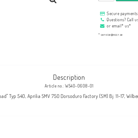
HAGON Stötdämpare
Secure payments 
HAGON AERMACCHI
Questions? Call 
or email* us*
* service@nccr.se
Description
Article no.: W540-0608-01
ad" Typ 540, Aprilia SMV 750 Dorsoduro Factory (SM) Bj. 11-17, Wil