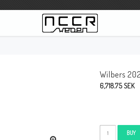
WILBERS Suspension
Wilbers Pricelist 2023
Wilbers 20
Wilbers MC
6,718.75 SEK
WILBERS Steeringdamper
Fork oils
Wilbers BMW ESA / W-ESA
Wilbers WESA-X
Wilbers Frontforks
BUY