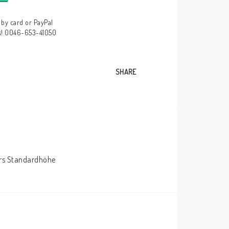
by card or PayPal
us! 0046-653-41050
SHARE
bers Standardhöhe