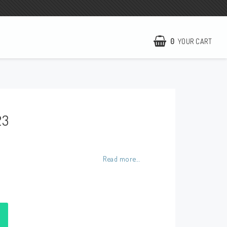
0
YOUR CART
NCCR Homepage
WILBERS Suspension
23
EBR Europe
Terms of business
Contact
Read more...