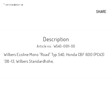
AIM Motorsport Electronic
* service@nccr.se
SHARE
ME Racing Multi-jig
Description
BMW Frames & Customizing
Article no.: W540-0611-00
Wilbers Ecoline Mono "Road" Typ 540, Honda CBF 600 (PC43) 
NCCR Brakes
'08-13, Wilbers Standardhöhe,
NCCR Homepage
WILBERS Suspension