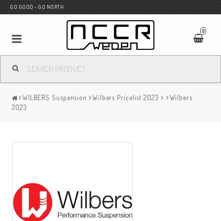
GO GOOD - GO NORTH
0
MC SHOP
WILBERS Suspension
Wilbers Pricelist 2023
Wilbers
Wunderkind Custom
2023
WILBERS Suspension
Andreani Suspension
HAGON Stötdämpare