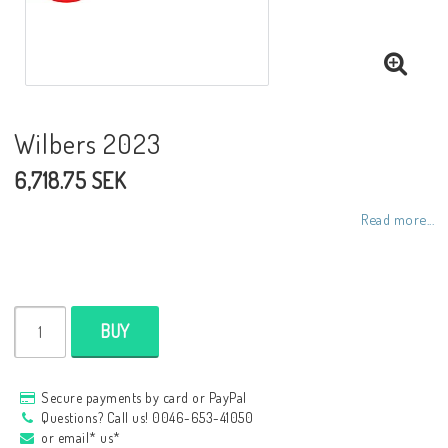
NCCR frames
Buell.parts
Wilbers 2023
6,718.75 SEK
APH (Alan Hawkes) by NCCR Exhaust
Read more...
Quickshifter
EBR Erik Buell Racing
BUY
Buell & EBR Racebikes
Secure payments by card or PayPal
Questions? Call us! 0046-653-41050
or email* us*