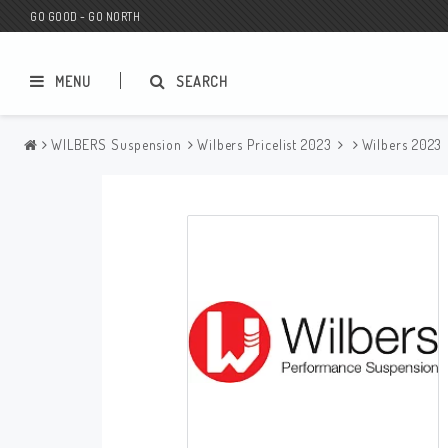
GO GOOD - GO NORTH
MENU
SEARCH
WILBERS Suspension
Wilbers Pricelist 2023
Wilbers 2023
MC SHOP
Wunderkind Custom
Gift Card
Wunderkind Harley
MC CUSTOMIZING / TUNING
Wunderkind Indian
MC SPAREPARTS
Wunderkind Universal
Wunderkind Triumph
Wunderkind BMW
Wunderkind Husqvarna