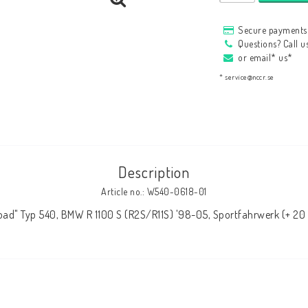
HAGON Stötdämpare
Secure payments 
HAGON AERMACCHI
Questions? Call 
or email* us*
* service@nccr.se
Description
Article no.: W540-0618-01
oad" Typ 540, BMW R 1100 S (R2S/R11S) '98-05, Sportfahrwerk (+ 2