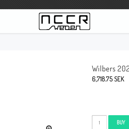
WILBERS Suspension
Wilbers Pricelist 2023
Wilbers 20
Wilbers MC
6,718.75 SEK
WILBERS Steeringdamper
Fork oils
Wilbers BMW ESA / W-ESA
Wilbers WESA-X
Wilbers Frontforks
BUY