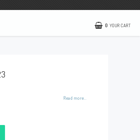
0
YOUR CART
NCCR Homepage
WILBERS Suspension
23
EBR Europe
Terms of business
Contact
Read more...