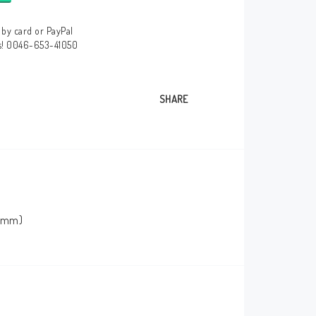
by card or PayPal
us! 0046-653-41050
SHARE
0 mm)