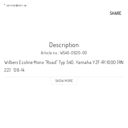
AIM Motorsport Electronic
* service@nccr.se
SHARE
ME Racing Multi-jig
Description
BMW Frames & Customizing
Article no.: W540-0620-00
Wilbers Ecoline Mono "Road" Typ 540, Yamaha YZF-R1 1000 (RN 
NCCR Brakes
22)  '09-14
SHOW MORE
NCCR Homepage
WILBERS Suspension