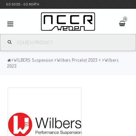
GO GOOD - GO NORTH
0
MC SHOP
WILBERS Suspension
Wilbers Pricelist 2023
Wilbers
Wunderkind Custom
2023
WILBERS Suspension
Andreani Suspension
HAGON Stötdämpare