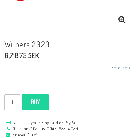
NCCR frames
Buell.parts
Wilbers 2023
6,718.75 SEK
APH (Alan Hawkes) by NCCR Exhaust
Read more...
Quickshifter
EBR Erik Buell Racing
BUY
Buell & EBR Racebikes
Secure payments by card or PayPal
Questions? Call us! 0046-653-41050
or email* us*