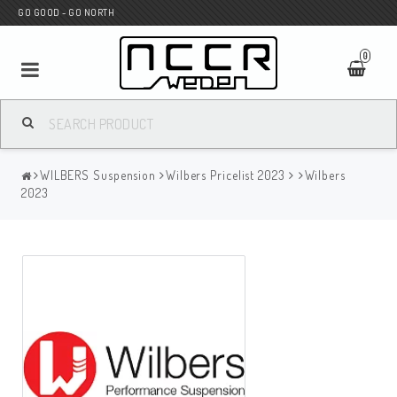
GO GOOD - GO NORTH
0
MC SHOP
WILBERS Suspension
Wilbers Pricelist 2023
Wilbers
Wunderkind Custom
2023
WILBERS Suspension
Andreani Suspension
HAGON Stötdämpare