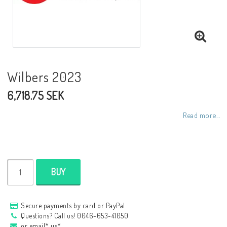
NCCR frames
Buell.parts
Wilbers 2023
6,718.75 SEK
APH (Alan Hawkes) by NCCR Exhaust
Read more...
Quickshifter
EBR Erik Buell Racing
BUY
Buell & EBR Racebikes
Secure payments by card or PayPal
Questions? Call us! 0046-653-41050
or email* us*