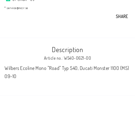
AIM Motorsport Electronic
* service@nccr.se
SHARE
ME Racing Multi-jig
BMW Frames & Customizing
Description
Article no.: W540-0621-00
NCCR Brakes
Wilbers Ecoline Mono "Road" Typ 540, Ducati Monster 1100 (M5) 
09-10
NCCR Homepage
WILBERS Suspension