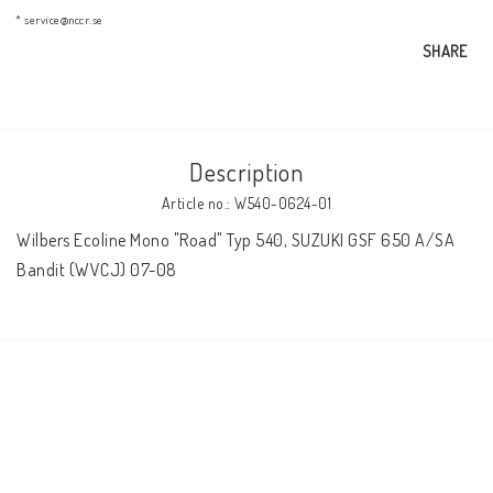
AIM Motorsport Electronic
* service@nccr.se
SHARE
ME Racing Multi-jig
Description
BMW Frames & Customizing
Article no.: W540-0624-01
Wilbers Ecoline Mono "Road" Typ 540, SUZUKI GSF 650 A/SA 
NCCR Brakes
Bandit (WVCJ) 07-08
NCCR Homepage
WILBERS Suspension