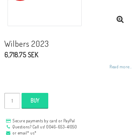
NCCR frames
Buell.parts
Wilbers 2023
6,718.75 SEK
APH (Alan Hawkes) by NCCR Exhaust
Read more...
Quickshifter
EBR Erik Buell Racing
BUY
Buell & EBR Racebikes
Secure payments by card or PayPal
Questions? Call us! 0046-653-41050
or email* us*