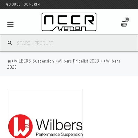
GO GOOD - GO NORTH
0
MC SHOP
WILBERS Suspension
Wilbers Pricelist 2023
Wilbers
Wunderkind Custom
2023
WILBERS Suspension
Andreani Suspension
HAGON Stötdämpare