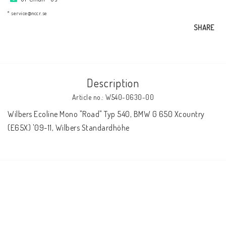
AIM Motorsport Electronic
* service@nccr.se
SHARE
ME Racing Multi-jig
BMW Frames & Customizing
Description
Article no.: W540-0630-00
NCCR Brakes
Wilbers Ecoline Mono "Road" Typ 540, BMW G 650 Xcountry 
(E65X) '09-11, Wilbers Standardhöhe
NCCR Homepage
WILBERS Suspension