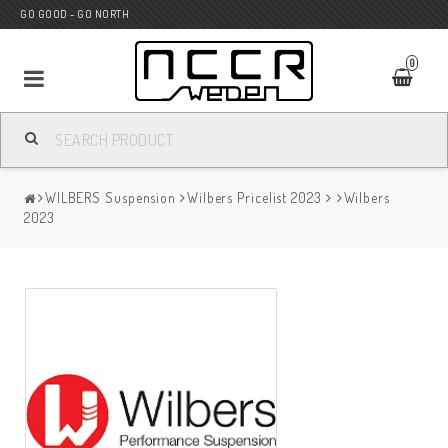
GO GOOD - GO NORTH
0
MC SHOP
WILBERS Suspension
Wilbers Pricelist 2023
Wilbers
Wunderkind Custom
2023
WILBERS Suspension
Andreani Suspension
HAGON Stötdämpare