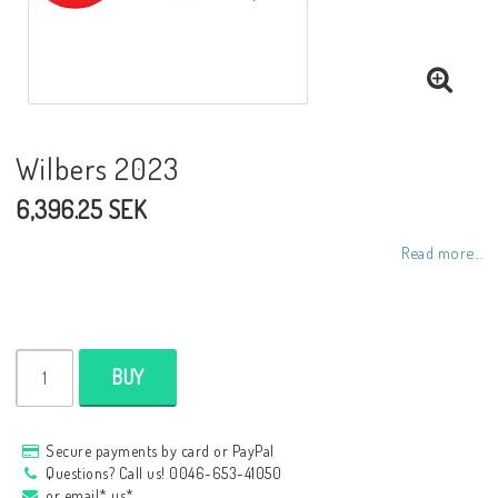
NCCR frames
Buell.parts
Wilbers 2023
6,396.25 SEK
APH (Alan Hawkes) by NCCR Exhaust
Read more...
Quickshifter
EBR Erik Buell Racing
BUY
Buell & EBR Racebikes
Secure payments by card or PayPal
Questions? Call us! 0046-653-41050
or email* us*