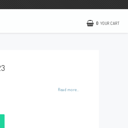
0
YOUR CART
NCCR Homepage
WILBERS Suspension
23
EBR Europe
Terms of business
Contact
Read more...