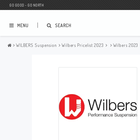
GO GOOD - GO NORTH
MENU
SEARCH
WILBERS Suspension
Wilbers Pricelist 2023
Wilbers 2023
MC SHOP
Wunderkind Custom
Gift Card
Wunderkind Harley
MC CUSTOMIZING / TUNING
Wunderkind Indian
MC SPAREPARTS
Wunderkind Universal
Wunderkind Triumph
Wunderkind BMW
Wunderkind Husqvarna