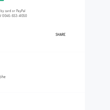
by card or PayPal
us! 0046-653-41050
SHARE
höhe