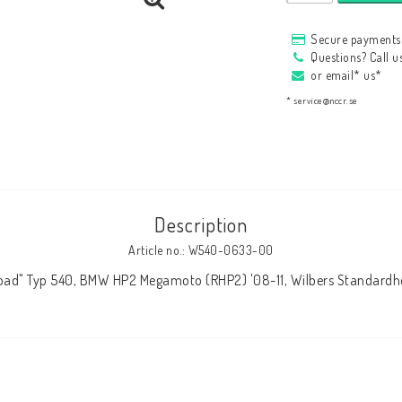
HAGON Stötdämpare
Secure payments 
HAGON AERMACCHI
Questions? Call 
or email* us*
* service@nccr.se
Description
Article no.: W540-0633-00
Road" Typ 540, BMW HP2 Megamoto (RHP2) '08-11, Wilbers Standard