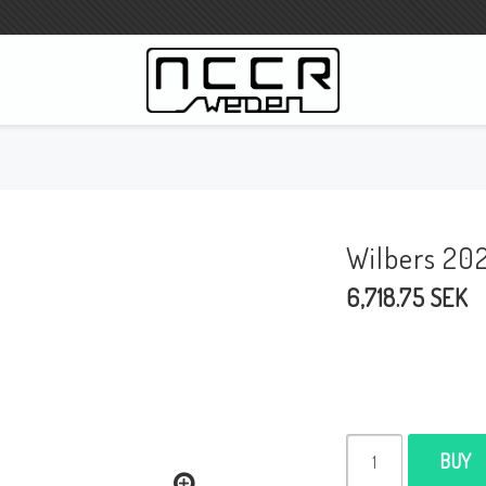
WILBERS Suspension
Wilbers Pricelist 2023
Wilbers 20
Wilbers MC
6,718.75 SEK
WILBERS Steeringdamper
Fork oils
Wilbers BMW ESA / W-ESA
Wilbers WESA-X
Wilbers Frontforks
BUY