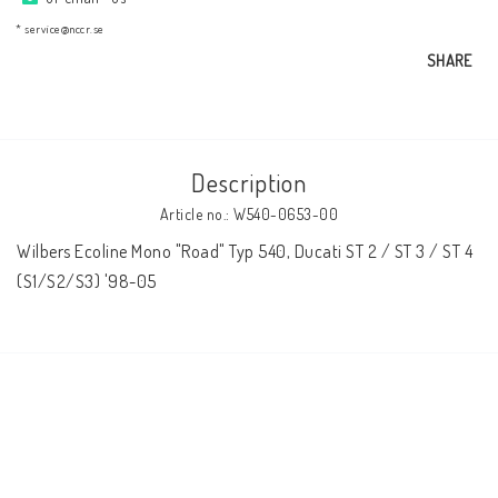
AIM Motorsport Electronic
* service@nccr.se
SHARE
ME Racing Multi-jig
BMW Frames & Customizing
Description
Article no.: W540-0653-00
NCCR Brakes
Wilbers Ecoline Mono "Road" Typ 540, Ducati ST 2 / ST 3 / ST 4 
(S1/S2/S3) '98-05
NCCR Homepage
WILBERS Suspension