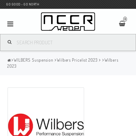
GO GOOD - GO NORTH
0
MC SHOP
WILBERS Suspension
Wilbers Pricelist 2023
Wilbers
Wunderkind Custom
2023
WILBERS Suspension
Andreani Suspension
HAGON Stötdämpare