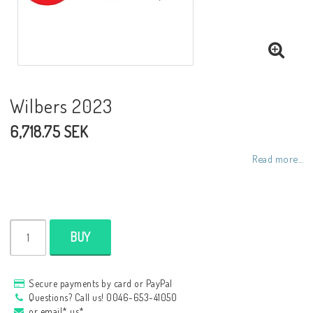
NCCR frames
Buell.parts
Wilbers 2023
6,718.75 SEK
APH (Alan Hawkes) by NCCR Exhaust
Read more...
Quickshifter
EBR Erik Buell Racing
BUY
Buell & EBR Racebikes
Secure payments by card or PayPal
Questions? Call us! 0046-653-41050
or email* us*