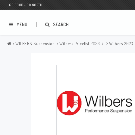
GO GOOD - GO NORTH
MENU
SEARCH
WILBERS Suspension
Wilbers Pricelist 2023
Wilbers 2023
MC SHOP
Wunderkind Custom
Gift Card
Wunderkind Harley
MC CUSTOMIZING / TUNING
Wunderkind Indian
MC SPAREPARTS
Wunderkind Universal
Wunderkind Triumph
Wunderkind BMW
Wunderkind Husqvarna