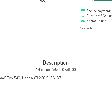
HAGON Stötdämpare
Secure payments 
HAGON AERMACCHI
Questions? Call 
or email* us*
* service@nccr.se
Description
Article no.: W540-0659-00
oad" Typ 540, Honda XR 250 R '86-87,