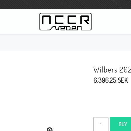
WILBERS Suspension
Wilbers Pricelist 2023
Wilbers 20
Wilbers MC
6,396.25 SEK
WILBERS Steeringdamper
Fork oils
Wilbers BMW ESA / W-ESA
Wilbers WESA-X
Wilbers Frontforks
BUY