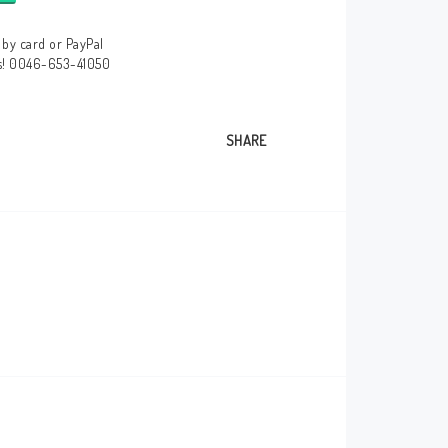
by card or PayPal
us! 0046-653-41050
SHARE