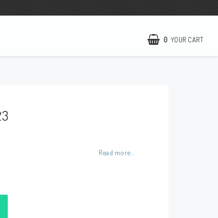
0
YOUR CART
NCCR Homepage
WILBERS Suspension
23
EBR Europe
Terms of business
Contact
Read more...