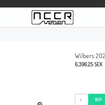
WILBERS Suspension
Wilbers Pricelist 2023
Wilbers 20
Wilbers MC
6,396.25 SEK
WILBERS Steeringdamper
Fork oils
Wilbers BMW ESA / W-ESA
Wilbers WESA-X
Wilbers Frontforks
BUY