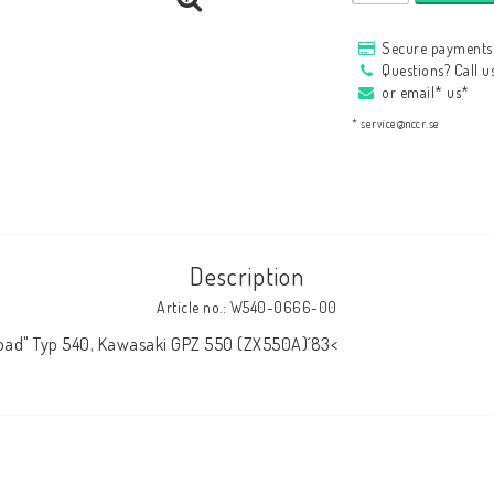
HAGON Stötdämpare
Secure payments 
HAGON AERMACCHI
Questions? Call 
or email* us*
* service@nccr.se
Description
Article no.: W540-0666-00
Road" Typ 540, Kawasaki GPZ 550 (ZX550A)´83<