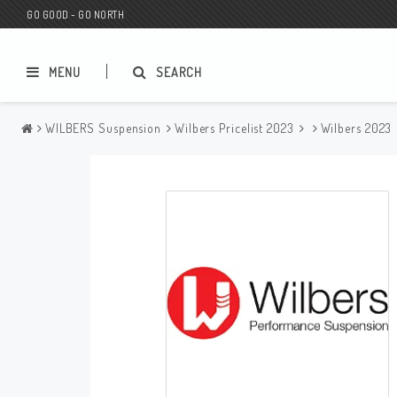
GO GOOD - GO NORTH
MENU
SEARCH
WILBERS Suspension
Wilbers Pricelist 2023
Wilbers 2023
MC SHOP
Wunderkind Custom
Gift Card
Wunderkind Harley
MC CUSTOMIZING / TUNING
Wunderkind Indian
MC SPAREPARTS
Wunderkind Universal
Wunderkind Triumph
Wunderkind BMW
Wunderkind Husqvarna