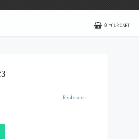
0
YOUR CART
NCCR Homepage
WILBERS Suspension
23
EBR Europe
Terms of business
Contact
Read more...