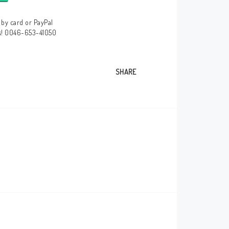
by card or PayPal
us! 0046-653-41050
SHARE