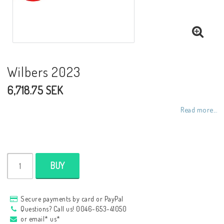
NCCR frames
Buell.parts
Wilbers 2023
6,718.75 SEK
APH (Alan Hawkes) by NCCR Exhaust
Read more...
Quickshifter
EBR Erik Buell Racing
BUY
Buell & EBR Racebikes
Secure payments by card or PayPal
Questions? Call us! 0046-653-41050
or email* us*