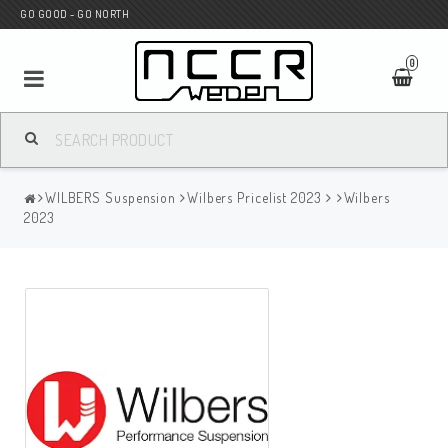
GO GOOD - GO NORTH
0
MC SHOP
WILBERS Suspension
Wilbers Pricelist 2023
Wilbers
Wunderkind Custom
2023
WILBERS Suspension
Andreani Suspension
HAGON Stötdämpare