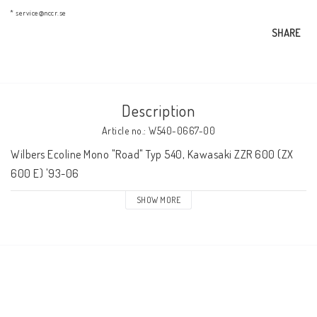
AIM Motorsport Electronic
* service@nccr.se
SHARE
ME Racing Multi-jig
Description
BMW Frames & Customizing
Article no.: W540-0667-00
Wilbers Ecoline Mono "Road" Typ 540, Kawasaki ZZR 600 (ZX 
NCCR Brakes
600 E) '93-06
SHOW MORE
NCCR Homepage
WILBERS Suspension