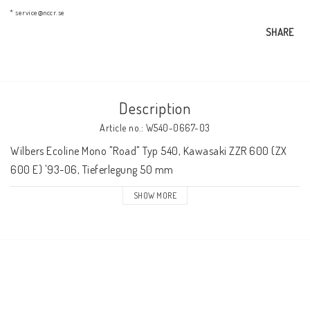
AIM Motorsport Electronic
* service@nccr.se
SHARE
ME Racing Multi-jig
Description
BMW Frames & Customizing
Article no.: W540-0667-03
Wilbers Ecoline Mono "Road" Typ 540, Kawasaki ZZR 600 (ZX 
NCCR Brakes
600 E) '93-06, Tieferlegung 50 mm
SHOW MORE
NCCR Homepage
WILBERS Suspension