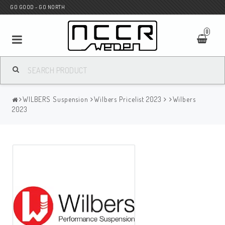
GO GOOD - GO NORTH
0
MC SHOP
WILBERS Suspension
Wilbers Pricelist 2023
Wilbers
Wunderkind Custom
2023
WILBERS Suspension
Andreani Suspension
HAGON Stötdämpare