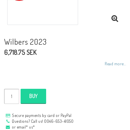
NCCR frames
Buell.parts
Wilbers 2023
6,718.75 SEK
APH (Alan Hawkes) by NCCR Exhaust
Read more...
Quickshifter
EBR Erik Buell Racing
BUY
Buell & EBR Racebikes
Secure payments by card or PayPal
Questions? Call us! 0046-653-41050
or email* us*