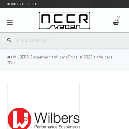
GO GOOD - GO NORTH
0
MC SHOP
WILBERS Suspension
Wilbers Pricelist 2023
Wilbers
Wunderkind Custom
2023
WILBERS Suspension
Andreani Suspension
HAGON Stötdämpare