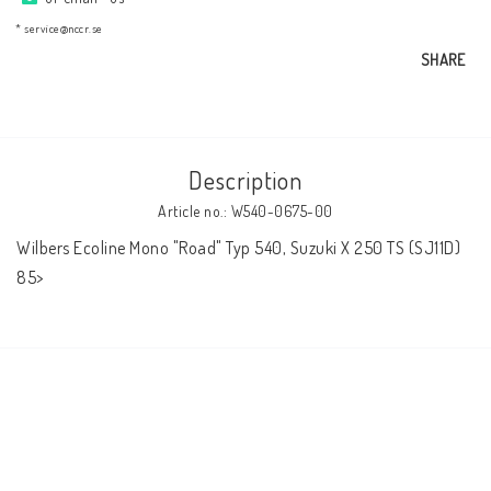
AIM Motorsport Electronic
* service@nccr.se
SHARE
ME Racing Multi-jig
BMW Frames & Customizing
Description
Article no.: W540-0675-00
NCCR Brakes
Wilbers Ecoline Mono "Road" Typ 540, Suzuki X 250 TS (SJ11D) 
85>
NCCR Homepage
WILBERS Suspension