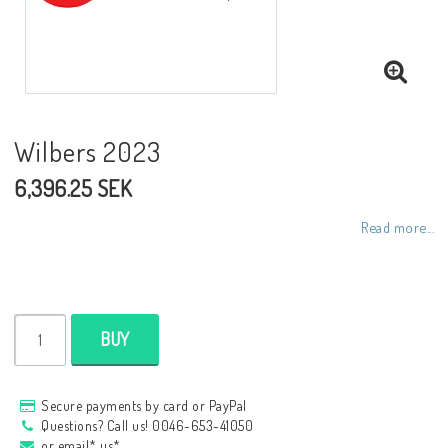
NCCR frames
Buell.parts
Wilbers 2023
6,396.25 SEK
APH (Alan Hawkes) by NCCR Exhaust
Read more...
Quickshifter
EBR Erik Buell Racing
BUY
Buell & EBR Racebikes
Secure payments by card or PayPal
Questions? Call us! 0046-653-41050
or email* us*