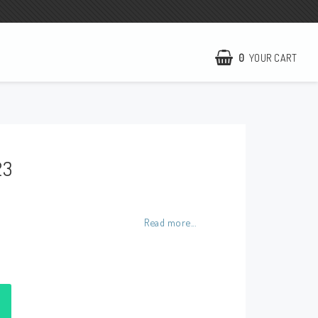
0
YOUR CART
NCCR Homepage
WILBERS Suspension
23
EBR Europe
Terms of business
Contact
Read more...