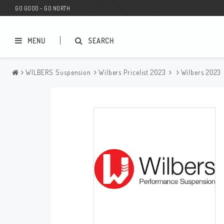
GO GOOD - GO NORTH
MENU
SEARCH
WILBERS Suspension
Wilbers Pricelist 2023
Wilbers 2023
MC SHOP
Wunderkind Custom
Gift Card
Wunderkind Harley
MC CUSTOMIZING / TUNING
Wunderkind Indian
MC SPAREPARTS
Wunderkind Universal
Wunderkind Triumph
Wunderkind BMW
Wunderkind Husqvarna