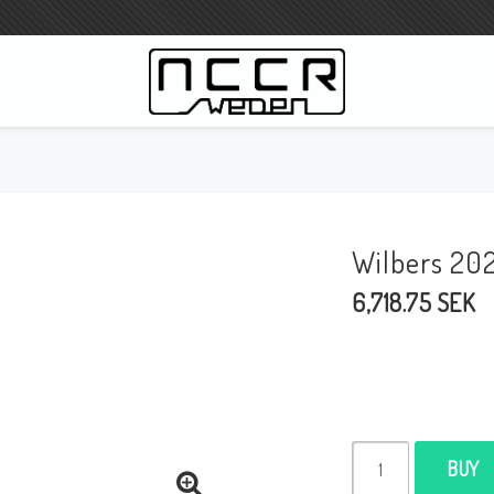
WILBERS Suspension
Wilbers Pricelist 2023
Wilbers 20
Wilbers MC
6,718.75 SEK
WILBERS Steeringdamper
Fork oils
Wilbers BMW ESA / W-ESA
Wilbers WESA-X
Wilbers Frontforks
BUY