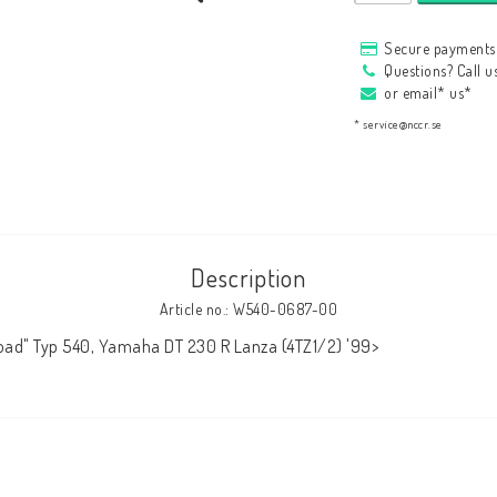
HAGON Stötdämpare
Secure payments 
HAGON AERMACCHI
Questions? Call 
or email* us*
* service@nccr.se
Description
Article no.: W540-0687-00
oad" Typ 540, Yamaha DT 230 R Lanza (4TZ1/2) '99>