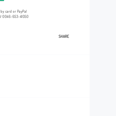
by card or PayPal
us! 0046-653-41050
SHARE