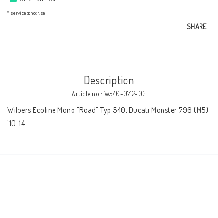
AIM Motorsport Electronic
* service@nccr.se
SHARE
ME Racing Multi-jig
BMW Frames & Customizing
Description
Article no.: W540-0712-00
NCCR Brakes
Wilbers Ecoline Mono "Road" Typ 540, Ducati Monster 796 (M5) 
'10-14
NCCR Homepage
WILBERS Suspension