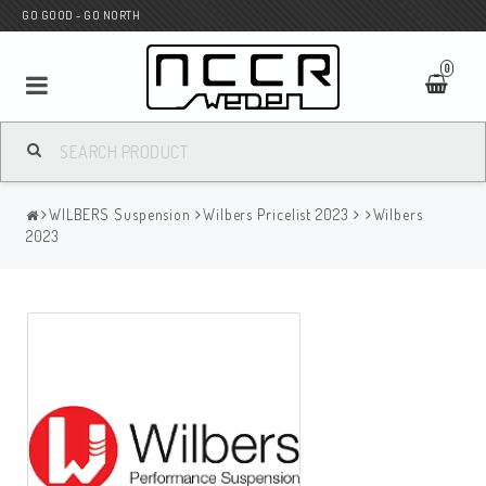
GO GOOD - GO NORTH
0
MC SHOP
WILBERS Suspension
Wilbers Pricelist 2023
Wilbers
Wunderkind Custom
2023
WILBERS Suspension
Andreani Suspension
HAGON Stötdämpare