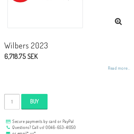
NCCR frames
Buell.parts
Wilbers 2023
6,718.75 SEK
APH (Alan Hawkes) by NCCR Exhaust
Read more...
Quickshifter
EBR Erik Buell Racing
BUY
Buell & EBR Racebikes
Secure payments by card or PayPal
Questions? Call us! 0046-653-41050
or email* us*