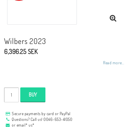
NCCR frames
Buell.parts
Wilbers 2023
6,396.25 SEK
APH (Alan Hawkes) by NCCR Exhaust
Read more...
Quickshifter
EBR Erik Buell Racing
BUY
Buell & EBR Racebikes
Secure payments by card or PayPal
Questions? Call us! 0046-653-41050
or email* us*