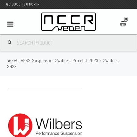
GO GOOD - GO NORTH
0
MC SHOP
WILBERS Suspension
Wilbers Pricelist 2023
Wilbers
Wunderkind Custom
2023
WILBERS Suspension
Andreani Suspension
HAGON Stötdämpare