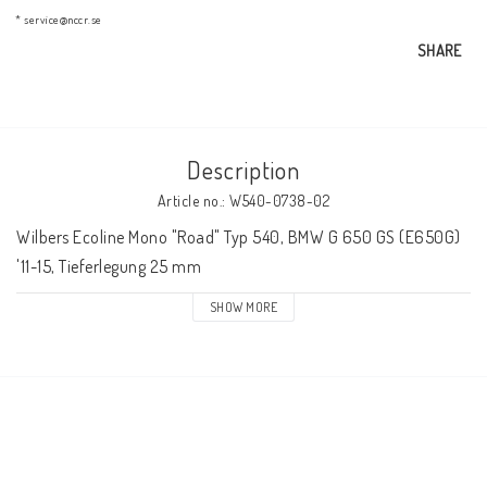
AIM Motorsport Electronic
* service@nccr.se
SHARE
ME Racing Multi-jig
Description
BMW Frames & Customizing
Article no.: W540-0738-02
Wilbers Ecoline Mono "Road" Typ 540, BMW G 650 GS (E650G) 
NCCR Brakes
'11-15, Tieferlegung 25 mm
SHOW MORE
NCCR Homepage
WILBERS Suspension