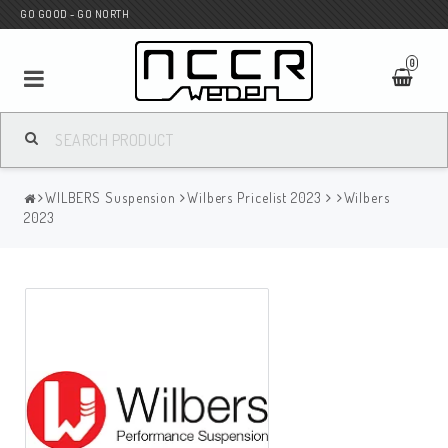
GO GOOD - GO NORTH
0
MC SHOP
WILBERS Suspension
Wilbers Pricelist 2023
Wilbers
Wunderkind Custom
2023
WILBERS Suspension
Andreani Suspension
HAGON Stötdämpare