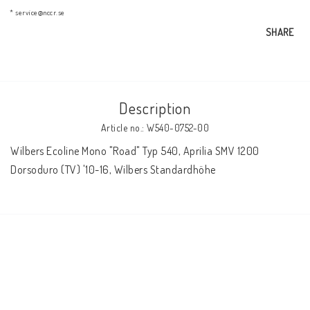
AIM Motorsport Electronic
* service@nccr.se
SHARE
ME Racing Multi-jig
Description
BMW Frames & Customizing
Article no.: W540-0752-00
Wilbers Ecoline Mono "Road" Typ 540, Aprilia SMV 1200 
NCCR Brakes
Dorsoduro (TV) '10-16, Wilbers Standardhöhe
NCCR Homepage
WILBERS Suspension