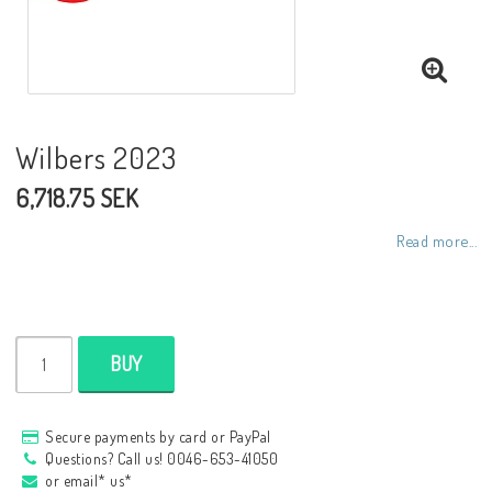
NCCR frames
Buell.parts
Wilbers 2023
6,718.75 SEK
APH (Alan Hawkes) by NCCR Exhaust
Read more...
Quickshifter
EBR Erik Buell Racing
BUY
Buell & EBR Racebikes
Secure payments by card or PayPal
Questions? Call us! 0046-653-41050
or email* us*