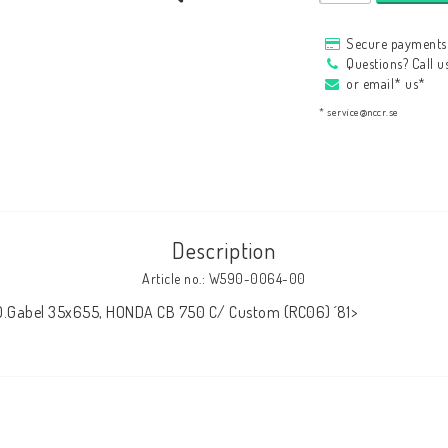
HAGON Stötdämpare
Secure payments 
HAGON AERMACCHI
Questions? Call 
or email* us*
* service@nccr.se
Description
Article no.: W590-0064-00
 O.Gabel 35x655, HONDA CB 750 C/ Custom (RC06) ´81>