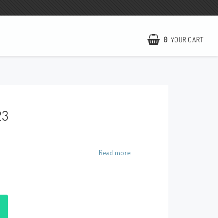
0
YOUR CART
NCCR Homepage
WILBERS Suspension
23
EBR Europe
Terms of business
Contact
Read more...