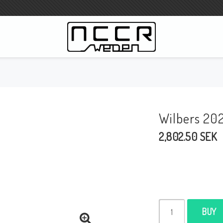
WILBERS Suspension
Wilbers Pricelist 2023
Wilbers 20
Wilbers MC
2,802.50 SEK
WILBERS Steeringdamper
Fork oils
Wilbers BMW ESA / W-ESA
Wilbers WESA-X
Wilbers Frontforks
BUY