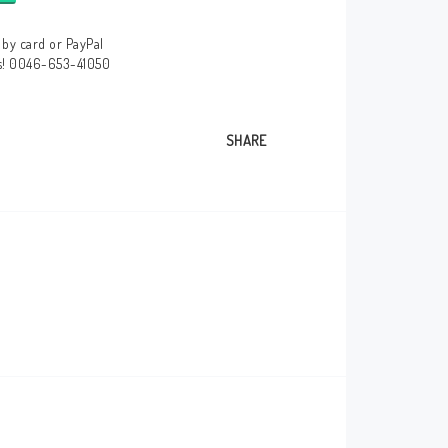
by card or PayPal
us! 0046-653-41050
SHARE