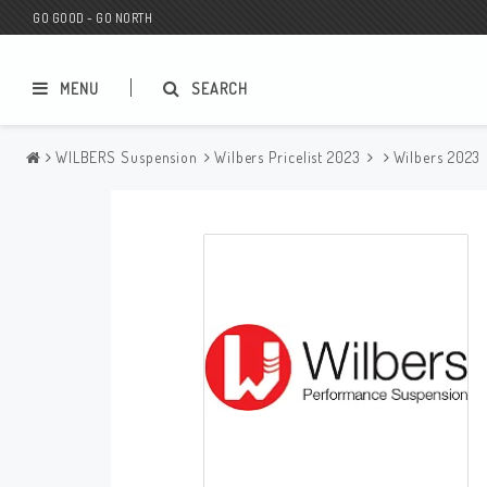
GO GOOD - GO NORTH
MENU
SEARCH
WILBERS Suspension
Wilbers Pricelist 2023
Wilbers 2023
MC SHOP
Wunderkind Custom
Gift Card
Wunderkind Harley
MC CUSTOMIZING / TUNING
Wunderkind Indian
MC SPAREPARTS
Wunderkind Universal
Wunderkind Triumph
Wunderkind BMW
Wunderkind Husqvarna