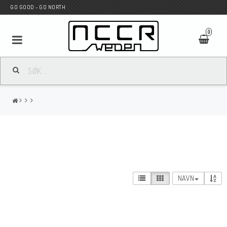
GO GOOD - GO NORTH
0
MC BUTIK
Wunderkind Custom
WILBERS Suspension
NAVN
Andreani Suspension
HAGON Stötdämpare