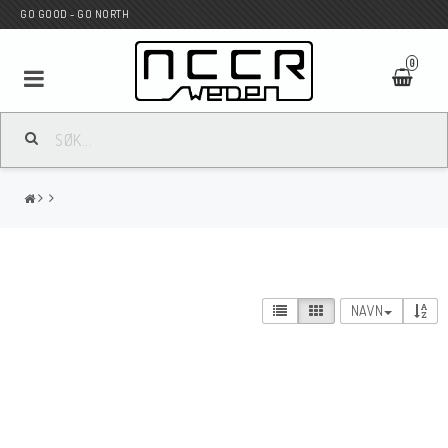
GO GOOD - GO NORTH
0
MC BUTIK
Wunderkind Custom
WILBERS Suspension
NAVN
Andreani Suspension
HAGON Stötdämpare