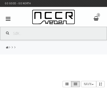
GO GOOD - GO NORTH
0
MC BUTIK
Wunderkind Custom
WILBERS Suspension
NAVN
Andreani Suspension
HAGON Stötdämpare