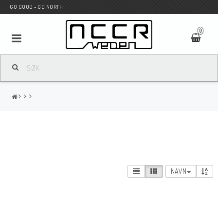
GO GOOD - GO NORTH
0
MC BUTIK
Wunderkind Custom
WILBERS Suspension
NAVN
Andreani Suspension
HAGON Stötdämpare