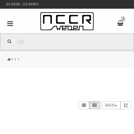
GO GOOD - GO NORTH
0
MC BUTIK
Wunderkind Custom
WILBERS Suspension
NAVN
Andreani Suspension
HAGON Stötdämpare