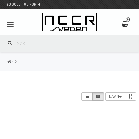
GO GOOD - GO NORTH
0
MC BUTIK
Wunderkind Custom
WILBERS Suspension
NAVN
Andreani Suspension
HAGON Stötdämpare