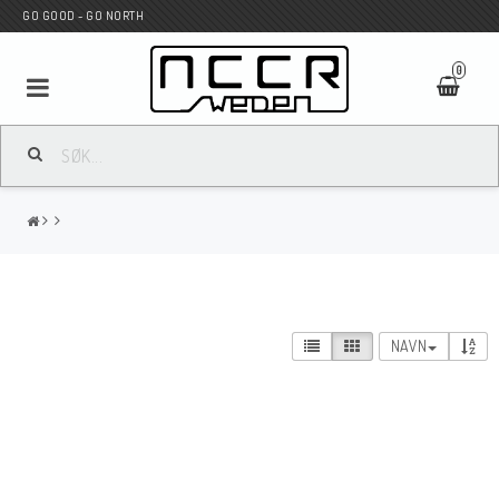
GO GOOD - GO NORTH
0
MC BUTIK
Wunderkind Custom
WILBERS Suspension
NAVN
Andreani Suspension
HAGON Stötdämpare