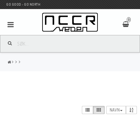
GO GOOD - GO NORTH
0
MC BUTIK
Wunderkind Custom
WILBERS Suspension
NAVN
Andreani Suspension
HAGON Stötdämpare