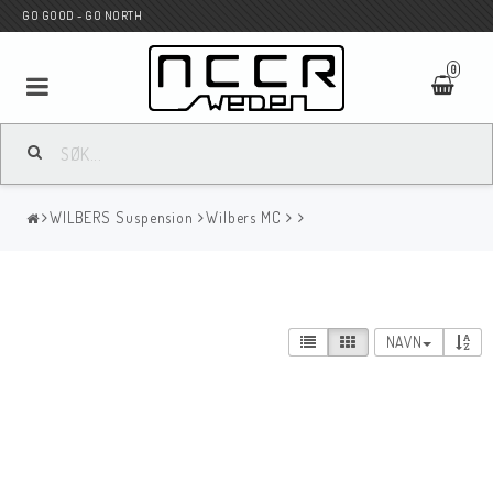
GO GOOD - GO NORTH
0
MC BUTIK
WILBERS Suspension
Wilbers MC
Wunderkind Custom
WILBERS Suspension
NAVN
Andreani Suspension
HAGON Stötdämpare