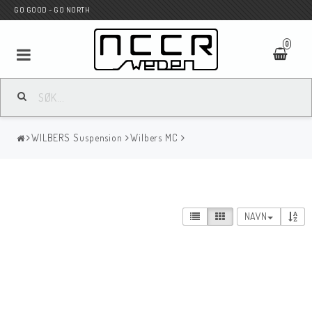
GO GOOD - GO NORTH
0
MC BUTIK
WILBERS Suspension
Wilbers MC
Wunderkind Custom
WILBERS Suspension
NAVN
Andreani Suspension
HAGON Stötdämpare