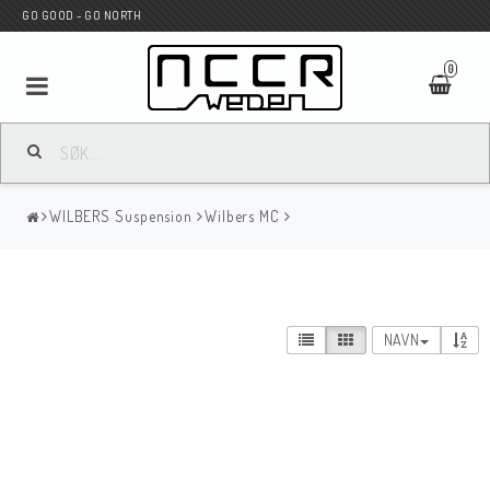
GO GOOD - GO NORTH
0
MC BUTIK
WILBERS Suspension
Wilbers MC
Wunderkind Custom
WILBERS Suspension
NAVN
Andreani Suspension
HAGON Stötdämpare