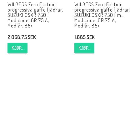
WILBERS Zero Friction
WILBERS Zero Friction
progressiva gaffelfjädrar,
progressiva gaffelfjädrar,
SUZUKI GSXR 750 ,
SUZUKI GSXR 750 lim.,
Mod.code: GR 75 A,
Mod.code: GR 75 A,
Mod.år. 85>
Mod.år. 85>
2.068,75 SEK
1.685 SEK
KJØP…
KJØP…