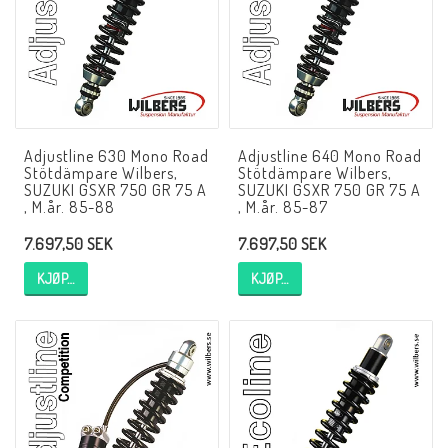
NCCR MC ramar
Buell.parts
Adjustline 630 Mono Road
Adjustline 640 Mono Road
Stötdämpare Wilbers,
Stötdämpare Wilbers,
APH (Alan Hawkes) by NCCR Exhaust
SUZUKI GSXR 750 GR 75 A
SUZUKI GSXR 750 GR 75 A
, M.år. 85-88
, M.år. 85-87
7.697,50 SEK
7.697,50 SEK
Quickshifter
KJØP…
KJØP…
EBR Erik Buell Racing
Buell & EBR Racebikes