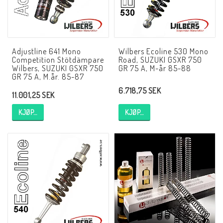
AIM Motorsport Electronic
ME Racing Multi-jig
Adjustline 641 Mono
Wilbers Ecoline 530 Mono
Competition Stötdämpare
Road, SUZUKI GSXR 750
Wilbers, SUZUKI GSXR 750
GR 75 A, M-år 85-88
GR 75 A, M.år. 85-87
BMW Ram & Customizing
6.718,75 SEK
11.001,25 SEK
NCCR Brakes
KJØP…
KJØP…
NCCR Hemsida
WILBERS Suspension