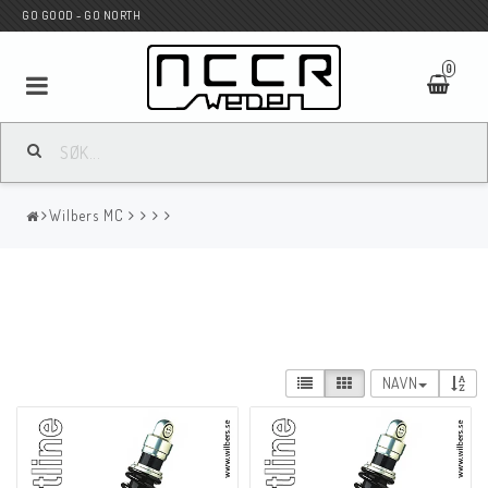
GO GOOD - GO NORTH
0
MC BUTIK
Wilbers MC
Wunderkind Custom
WILBERS Suspension
NAVN
Andreani Suspension
HAGON Stötdämpare