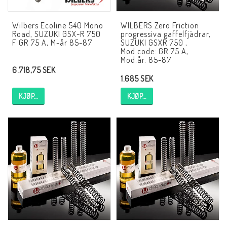
EBR Europe
Wilbers Ecoline 540 Mono
WILBERS Zero Friction
Villkor & Info
Road, SUZUKI GSX-R 750
progressiva gaffelfjädrar,
F GR 75 A, M-år 85-87
SUZUKI GSXR 750 ,
Kontakt
Mod.code: GR 75 A,
Mod.år. 85-87
6.718,75 SEK
1.685 SEK
KJØP…
KJØP…