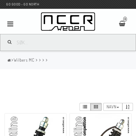
GO GOOD - GO NORTH
0
MC BUTIK
Wilbers MC
Wunderkind Custom
WILBERS Suspension
NAVN
Andreani Suspension
HAGON Stötdämpare