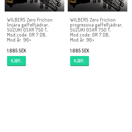
EBR Europe
Villkor & Info
WILBERS Zero Friction
WILBERS Zero Friction
linjära gaffelfjädrar,
progressiva gaffelfjädrar,
Kontakt
SUZUKI GSXR 750 T,
SUZUKI GSXR 750 T,
Mod.code: GR 7 DB,
Mod.code: GR 7 DB,
Mod.år. 96>
Mod.år. 96>
1.685 SEK
1.685 SEK
KJØP…
KJØP…