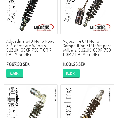
NCCR MC ramar
Buell.parts
Adjustline 640 Mono Road
Adjustline 641 Mono
Stötdämpare Wilbers,
Competition Stötdämpare
APH (Alan Hawkes) by NCCR Exhaust
SUZUKI GSXR 750 T GR 7
Wilbers, SUZUKI GSXR 750
DB , M.år. 96>
T GR 7 DB, M.år. 96>
7.697,50 SEK
11.001,25 SEK
Quickshifter
KJØP…
KJØP…
EBR Erik Buell Racing
Buell & EBR Racebikes