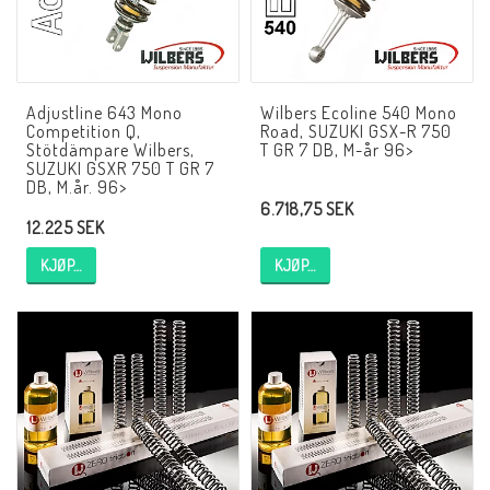
AIM Motorsport Electronic
ME Racing Multi-jig
Adjustline 643 Mono
Wilbers Ecoline 540 Mono
Competition Q,
Road, SUZUKI GSX-R 750
Stötdämpare Wilbers,
T GR 7 DB, M-år 96>
SUZUKI GSXR 750 T GR 7
BMW Ram & Customizing
DB, M.år. 96>
6.718,75 SEK
12.225 SEK
NCCR Brakes
KJØP…
KJØP…
NCCR Hemsida
WILBERS Suspension