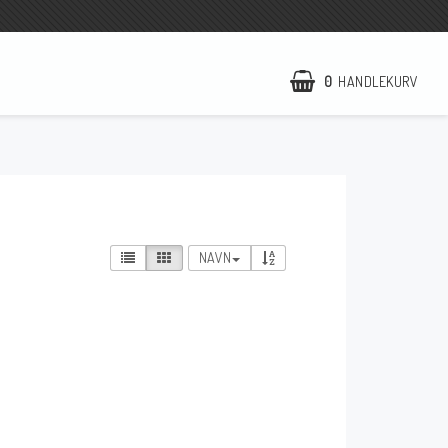
0
HANDLEKURV
NCCR Hemsida
WILBERS Suspension
EBR Europe
NAVN
Villkor & Info
Kontakt