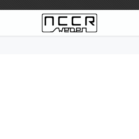
WILBERS Suspension
Wilbers Prislista 2023
Wilbers MC
WILBERS Styrdämpare
Gaffeloljor
Wilbers BMW ESA / W-ESA
Wilbers WESA-X
Wilbers Framgaffel