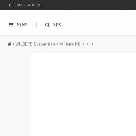
GO GOOD - GO NORTH
MENY
SØK
WILBERS Suspension
Wilbers MC
MC BUTIK
Wunderkind Custom
Presentkort
Wunderkind Harley
MC CUSTOMIZING / TUNING
Wunderkind Indian
MC RESERVDELAR
Wunderkind Universal
Wunderkind Triumph
Wunderkind BMW
Wunderkind Husqvarna