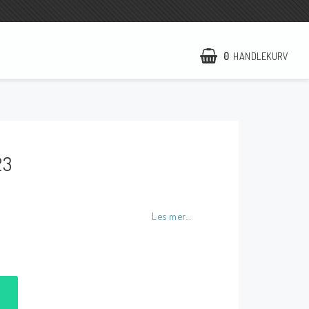
0
HANDLEKURV
NCCR Hemsida
WILBERS Suspension
23
EBR Europe
Villkor & Info
Kontakt
Les mer...