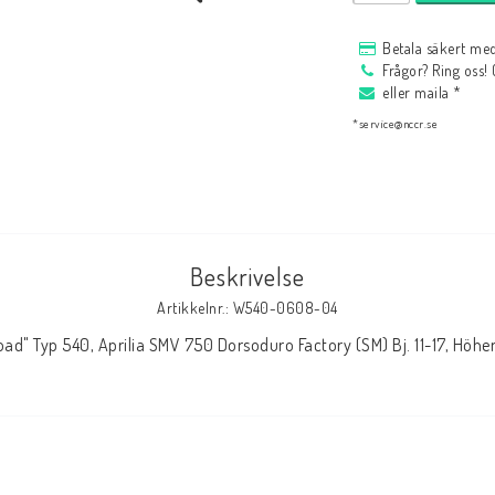
HAGON Stötdämpare
Betala säkert med
HAGON AERMACCHI
Frågor? Ring oss!
eller maila *
*service@nccr.se
Beskrivelse
Artikkelnr.: W540-0608-04
oad" Typ 540, Aprilia SMV 750 Dorsoduro Factory (SM) Bj. 11-17, Hö