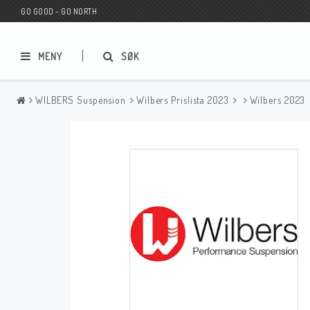
GO GOOD - GO NORTH
MENY
SØK
WILBERS Suspension
Wilbers Prislista 2023
Wilbers 2023
MC BUTIK
Wunderkind Custom
Presentkort
Wunderkind Harley
MC CUSTOMIZING / TUNING
Wunderkind Indian
MC RESERVDELAR
Wunderkind Universal
Wunderkind Triumph
Wunderkind BMW
Wunderkind Husqvarna