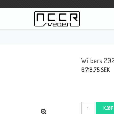
WILBERS Suspension
Wilbers Prislista 2023
Wilbers 20
Wilbers MC
6.718,75 SEK
WILBERS Styrdämpare
Gaffeloljor
Wilbers BMW ESA / W-ESA
Wilbers WESA-X
Wilbers Framgaffel
KJØP