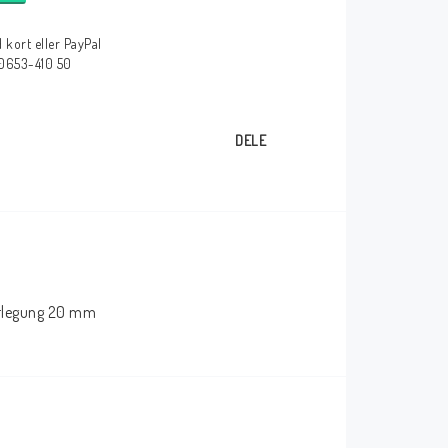
 kort eller PayPal
 0653-410 50
DELE
herlegung 20 mm