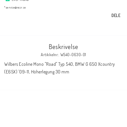
AIM Motorsport Electronic
*service@nccr.se
DELE
ME Racing Multi-jig
BMW Ram & Customizing
Beskrivelse
Artikkelnr.: W540-0630-01
NCCR Brakes
Wilbers Ecoline Mono "Road" Typ 540, BMW G 650 Xcountry 
(E65X) '09-11, Höherlegung 30 mm
NCCR Hemsida
WILBERS Suspension