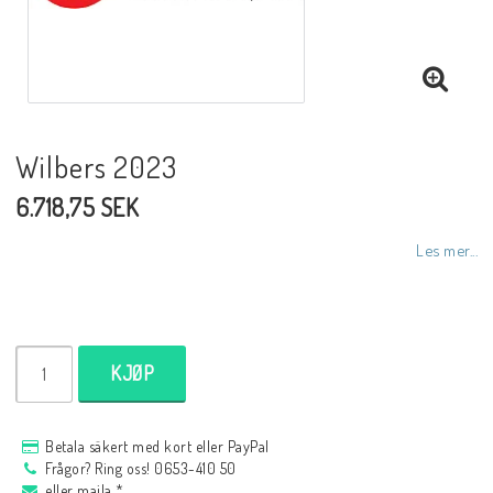
NCCR MC ramar
Buell.parts
Wilbers 2023
6.718,75 SEK
APH (Alan Hawkes) by NCCR Exhaust
Les mer...
Quickshifter
EBR Erik Buell Racing
KJØP
Buell & EBR Racebikes
Betala säkert med kort eller PayPal
Frågor? Ring oss! 0653-410 50
eller maila *