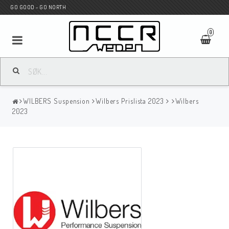
GO GOOD - GO NORTH
0
MC BUTIK
WILBERS Suspension
Wilbers Prislista 2023
Wilbers
Wunderkind Custom
2023
WILBERS Suspension
Andreani Suspension
HAGON Stötdämpare