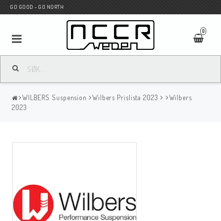
GO GOOD - GO NORTH
0
MC BUTIK
WILBERS Suspension
Wilbers Prislista 2023
Wilbers
Wunderkind Custom
2023
WILBERS Suspension
Andreani Suspension
HAGON Stötdämpare