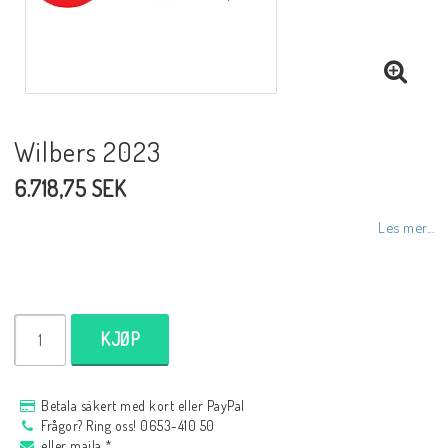
NCCR MC ramar
Buell.parts
Wilbers 2023
6.718,75 SEK
APH (Alan Hawkes) by NCCR Exhaust
Les mer...
Quickshifter
EBR Erik Buell Racing
KJØP
Buell & EBR Racebikes
Betala säkert med kort eller PayPal
Frågor? Ring oss! 0653-410 50
eller maila *