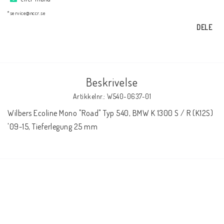
AIM Motorsport Electronic
*service@nccr.se
DELE
ME Racing Multi-jig
BMW Ram & Customizing
Beskrivelse
Artikkelnr.: W540-0637-01
NCCR Brakes
Wilbers Ecoline Mono "Road" Typ 540, BMW K 1300 S / R (K12S)  
'09-15, Tieferlegung 25 mm
NCCR Hemsida
WILBERS Suspension