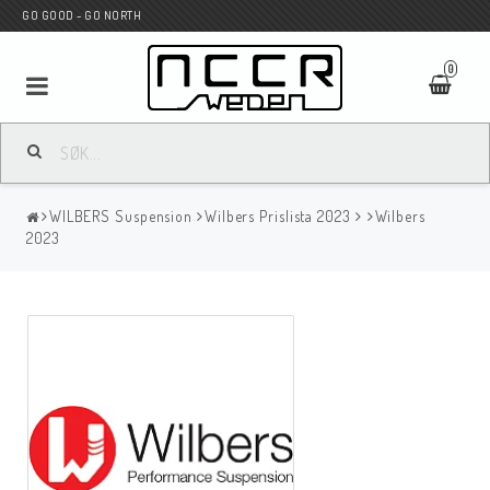
GO GOOD - GO NORTH
0
MC BUTIK
WILBERS Suspension
Wilbers Prislista 2023
Wilbers
Wunderkind Custom
2023
WILBERS Suspension
Andreani Suspension
HAGON Stötdämpare