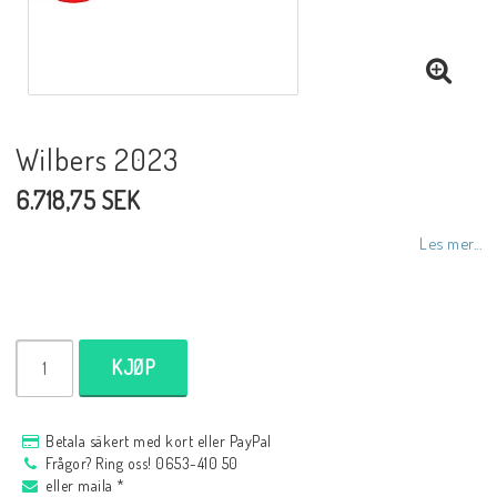
NCCR MC ramar
Buell.parts
Wilbers 2023
6.718,75 SEK
APH (Alan Hawkes) by NCCR Exhaust
Les mer...
Quickshifter
EBR Erik Buell Racing
KJØP
Buell & EBR Racebikes
Betala säkert med kort eller PayPal
Frågor? Ring oss! 0653-410 50
eller maila *