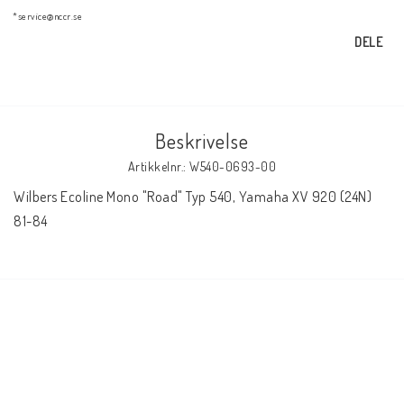
AIM Motorsport Electronic
*service@nccr.se
DELE
ME Racing Multi-jig
Beskrivelse
BMW Ram & Customizing
Artikkelnr.: W540-0693-00
Wilbers Ecoline Mono "Road" Typ 540, Yamaha XV 920 (24N) 
NCCR Brakes
81-84
NCCR Hemsida
WILBERS Suspension