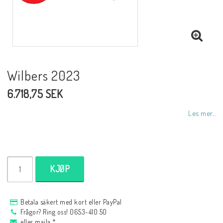
NCCR MC ramar
Buell.parts
Wilbers 2023
6.718,75 SEK
APH (Alan Hawkes) by NCCR Exhaust
Les mer...
Quickshifter
EBR Erik Buell Racing
KJØP
Buell & EBR Racebikes
Betala säkert med kort eller PayPal
Frågor? Ring oss! 0653-410 50
eller maila *