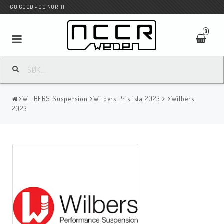
GO GOOD - GO NORTH
0
MC BUTIK
WILBERS Suspension
Wilbers Prislista 2023
Wilbers
Wunderkind Custom
2023
WILBERS Suspension
Andreani Suspension
HAGON Stötdämpare