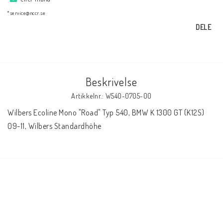
AIM Motorsport Electronic
*service@nccr.se
DELE
ME Racing Multi-jig
BMW Ram & Customizing
Beskrivelse
Artikkelnr.: W540-0705-00
NCCR Brakes
Wilbers Ecoline Mono "Road" Typ 540, BMW K 1300 GT (K12S) 
09-11, Wilbers Standardhöhe
NCCR Hemsida
WILBERS Suspension